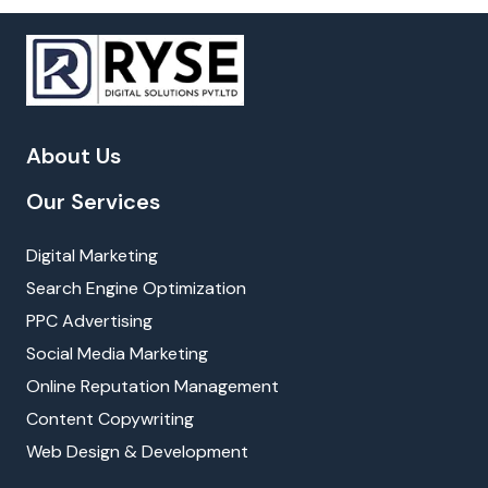
About Us
Our Services
Digital Marketing
Search Engine Optimization
PPC Advertising
Social Media Marketing
Online Reputation Management
Content Copywriting
Web Design & Development