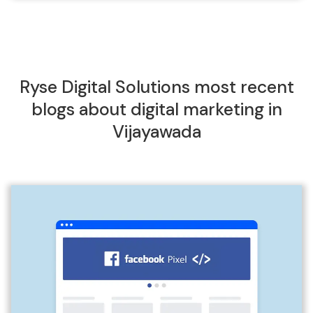
Ryse Digital Solutions most recent
blogs about digital marketing in
Vijayawada