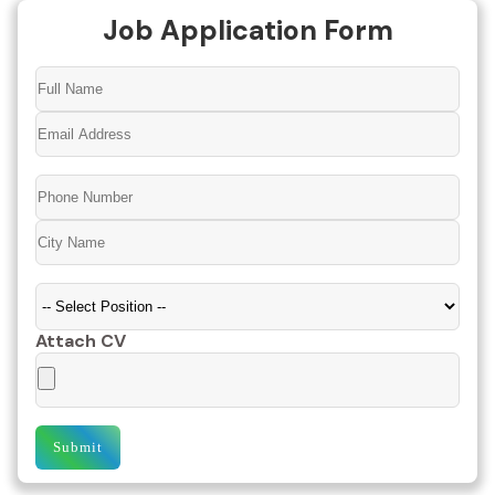
Job Application Form
Attach CV
Submit