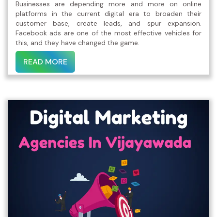
Businesses are depending more and more on online
platforms in the current digital era to broaden their
customer base, create leads, and spur expansion.
Facebook ads are one of the most effective vehicles for
this, and they have changed the game.
READ MORE