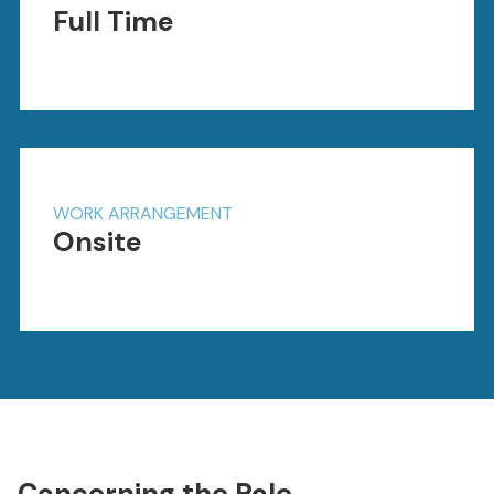
Full Time
WORK ARRANGEMENT
Onsite
Concerning the Role