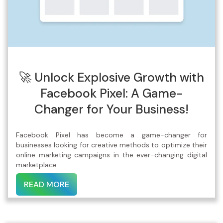
🚀 Unlock Explosive Growth with
Facebook Pixel: A Game-
Changer for Your Business!
Facebook Pixel has become a game-changer for
businesses looking for creative methods to optimize their
online marketing campaigns in the ever-changing digital
marketplace.
READ MORE