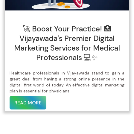
🚀 Boost Your Practice! 🏥
Vijayawada's Premier Digital
Marketing Services for Medical
Professionals 💻✨
Healthcare professionals in Vijayawada stand to gain a
great deal from having a strong online presence in the
digital-first world of today. An effective digital marketing
plan is essential for physicians
READ MORE