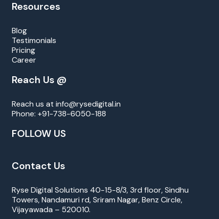
Resources
Blog
Testimonials
Pricing
Career
Reach Us @
Reach us at
info@rysedigital.in
Phone:
+91-738-6050-188
FOLLOW US
Contact Us
Ryse Digital Solutions 40-15-8/3, 3rd floor, Sindhu
Towers, Nandamuri rd, Sriram Nagar, Benz Circle,
Vijayawada – 520010.