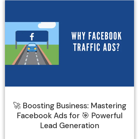
🚀 Boosting Business: Mastering
Facebook Ads for 🎯 Powerful
Lead Generation