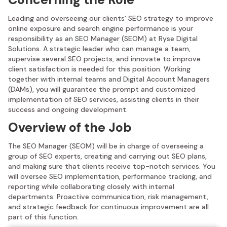
Leading and overseeing our clients' SEO strategy to improve
online exposure and search engine performance is your
responsibility as an SEO Manager (SEOM) at Ryse Digital
Solutions. A strategic leader who can manage a team,
supervise several SEO projects, and innovate to improve
client satisfaction is needed for this position. Working
together with internal teams and Digital Account Managers
(DAMs), you will guarantee the prompt and customized
implementation of SEO services, assisting clients in their
success and ongoing development.
Overview of the Job
The SEO Manager (SEOM) will be in charge of overseeing a
group of SEO experts, creating and carrying out SEO plans,
and making sure that clients receive top-notch services. You
will oversee SEO implementation, performance tracking, and
reporting while collaborating closely with internal
departments. Proactive communication, risk management,
and strategic feedback for continuous improvement are all
part of this function.