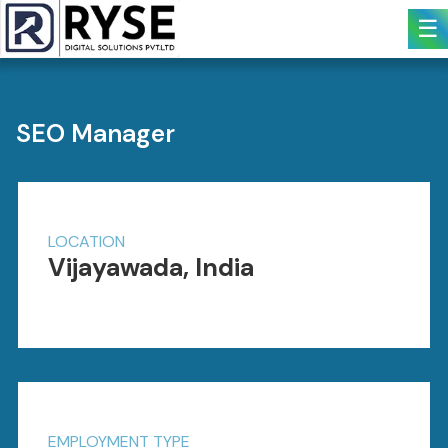
☰
SEO Manager
LOCATION
Vijayawada, India
EMPLOYMENT TYPE