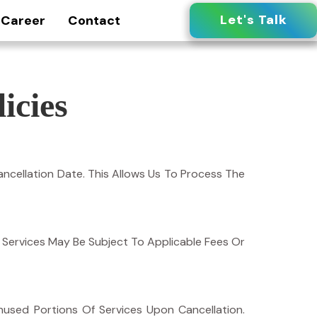
Let's Talk
Career
Contact
icies
ncellation Date. This Allows Us To Process The
Of Services May Be Subject To Applicable Fees Or
used Portions Of Services Upon Cancellation.