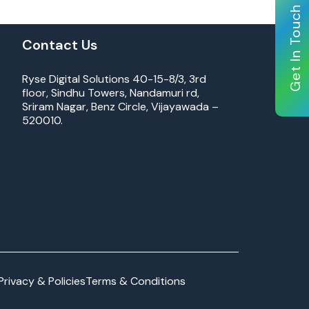
Get In Touch
Contact Us
Ryse Digital Solutions 40-15-8/3, 3rd
floor, Sindhu Towers, Nandamuri rd,
Sriram Nagar, Benz Circle, Vijayawada –
520010.
Privacy & Policies
Terms & Conditions