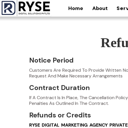
Home
About
Ser
Refu
Notice Period
Customers Are Required To Provide Written Not
Request And Make Necessary Arrangements
Contract Duration
If A Contract Is In Place, The Cancellation Pol
Penalties As Outlined In The Contract.
Refunds or Credits
RYSE DIGITAL MARKETING AGENCY PRIVATE