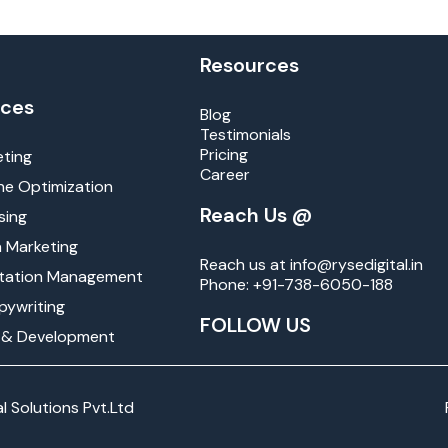
Resources
ices
Blog
Testimonials
Pricing
eting
Career
ne Optimization
Reach Us @
sing
a Marketing
Reach us at
info@rysedigital.in
utation Management
Phone:
+91-738-6050-188
pywriting
FOLLOW US
 & Development
l Solutions Pvt.Ltd