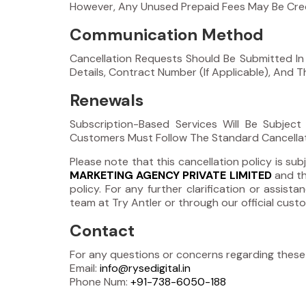
However, Any Unused Prepaid Fees May Be Credi
Communication Method
Cancellation Requests Should Be Submitted In
Details, Contract Number (If Applicable), And 
Renewals
Subscription-Based Services Will Be Subjec
Customers Must Follow The Standard Cancellatio
Please note that this cancellation policy is 
MARKETING AGENCY PRIVATE LIMITED
and th
policy. For any further clarification or assi
team at Try Antler or through our official cus
Contact
For any questions or concerns regarding these
Email:
info@rysedigital.in
Phone Num:
+91-738-6050-188