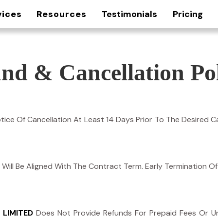
vices
Resources
Testimonials
Pricing
nd & Cancellation Pol
ice Of Cancellation At Least 14 Days Prior To The Desired Ca
icy Will Be Aligned With The Contract Term. Early Termination 
 LIMITED
Does Not Provide Refunds For Prepaid Fees Or Un