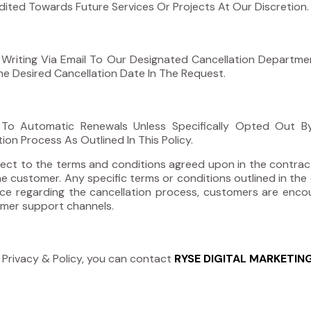
ted Towards Future Services Or Projects At Our Discretion.
 Writing Via Email To Our Designated Cancellation Departm
The Desired Cancellation Date In The Request.
t To Automatic Renewals Unless Specifically Opted Out 
n Process As Outlined In This Policy.
subject to the terms and conditions agreed upon in the contr
e customer. Any specific terms or conditions outlined in the 
stance regarding the cancellation process, customers are e
tomer support channels.
 Privacy & Policy, you can contact
RYSE DIGITAL MARKETIN