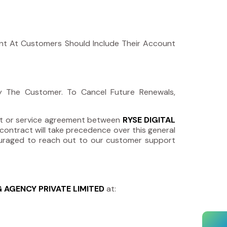
ent At Customers Should Include Their Account
By The Customer. To Cancel Future Renewals,
act or service agreement between
RYSE DIGITAL
contract will take precedence over this general
ncouraged to reach out to our customer support
G AGENCY PRIVATE LIMITED
at: