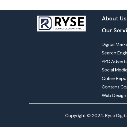
About Us
Our Serv
Digital Mark
Search Engi
PPC Adverti
Social Medi
Online Rep
Content Co
Web Design
Copyright © 2024. Ryse Digita